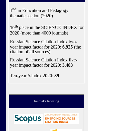
nd
1
in Education and Pedagogy
thematic section (2020)
th
10
place in the SCIENCE INDEX for
2020 (more than 4000 journals)
Russian Science Citation Index two-
year impact factor for 2020:
6,925
(the
citation of all sources)
Russian Science Citation Index five-
year impact factor for 2020:
3,483
Ten-year
h
-index 2020:
39
Journal's Indexing