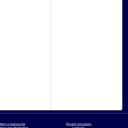
tting a manuscript
Review procedure
tion and distribution
Contacts