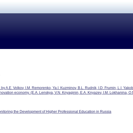
by A.E. Volkov, I.M. Remorenko, Ya.I. Kuzminov, B.L. Rudnik, I.D. Frumin, L.I. Yak
novation economy. (E.A. Lenskya, V.N. Knyaginin, E.A. Knyazev, I.M. Lokhanina, O.N.
nitoring the Development of Higher Professional Education in Russia