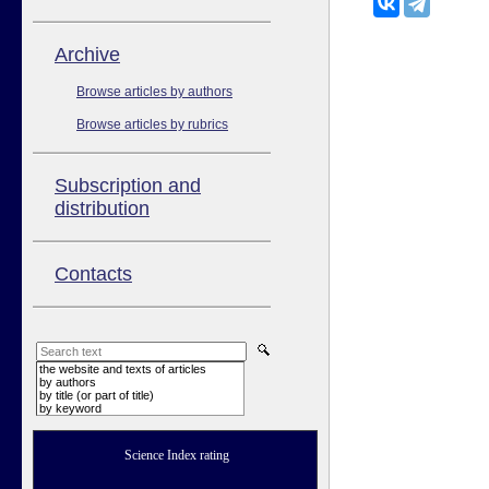
Аrchive
Browse articles by authors
Browse articles by rubrics
Subscription and
distribution
Contacts
the website and texts of articles
by authors
by title (or part of title)
by keyword
Science Index rating