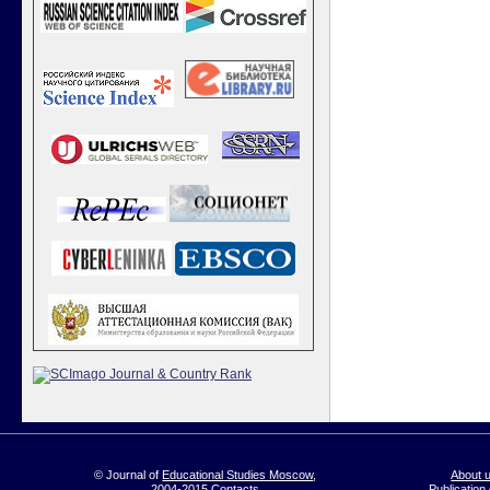
© Journal of
Educational Studies Moscow
,
About 
2004-2015
Contacts
Publication 