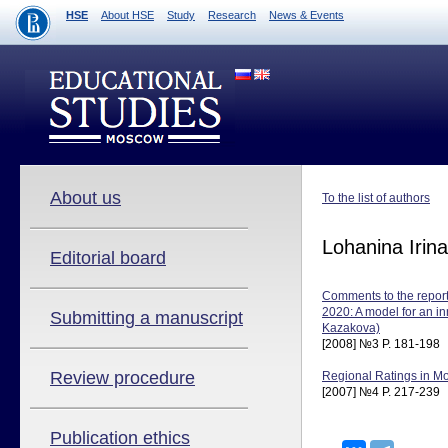
HSE
About HSE
Study
Research
News & Events
About us
To the list of authors
Lohanina Irina
Editorial board
Comments to the report 
2020: A model for an in
Submitting a manuscript
Kazakova)
[2008] №3 P. 181-198
Review procedure
Regional Ratings in Mo
[2007] №4 P. 217-239
Publication ethics