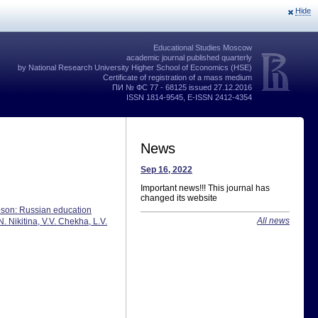
Hide
Educational Studies Moscow
academic journal published quarterly
by National Research University Higher School of Economics (HSE)
Certificate of registration of a mass medium
ПИ № ФС 77 - 68125 issued 27.12.2016
ISSN 1814-9545, E-ISSN 2412-4354
News
Sep 16, 2022
Important news!!! This journal has
changed its website
obson: Russian education
All news
 Nikitina, V.V. Chekha, L.V.